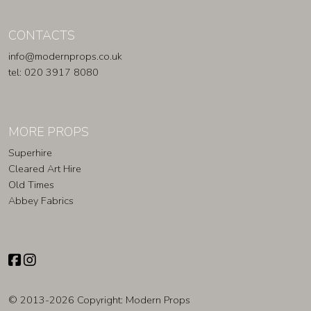
CONTACTS
info@modernprops.co.uk
tel: 020 3917 8080
MORE PROPS
Superhire
Cleared Art Hire
Old Times
Abbey Fabrics
© 2013-2026 Copyright:
Modern Props