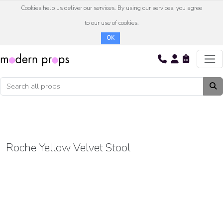
Cookies help us deliver our services. By using our services, you agree
to our use of cookies.
OK
Roche Yellow Velvet Stool