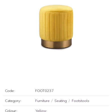
Code:
FOOT0237
Category:
Furniture
Seating
Footstools
Colour:
Yellow