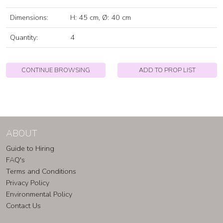
Dimensions:
H: 45 cm, Ø: 40 cm
Quantity:
4
CONTINUE BROWSING
ADD TO PROP LIST
ABOUT
Guide to Hiring
FAQ's
Terms and Conditions
Privacy Policy
Environmental Policy
Contact Us