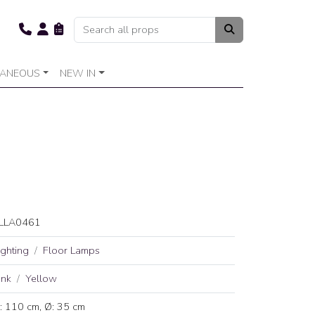
LANEOUS
NEW IN
LLA0461
ighting
Floor Lamps
ink
Yellow
: 110 cm, Ø: 35 cm