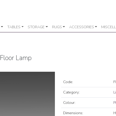
TABLES
STORAGE
RUGS
ACCESSORIES
MISCEL
 Floor Lamp
Code:
F
Category:
L
Colour:
P
Dimensions:
H