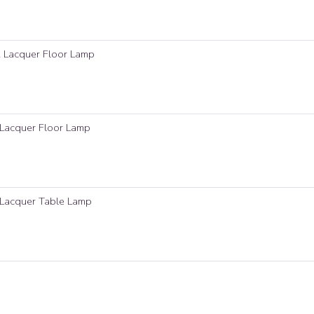
k Lacquer Floor Lamp
 Lacquer Floor Lamp
 Lacquer Table Lamp