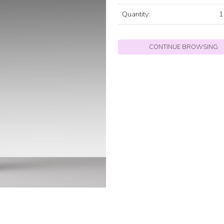
Quantity:
1
CONTINUE BROWSING