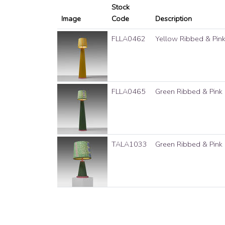
Stock
Image
Code
Description
FLLA0462
Yellow Ribbed & Pin
FLLA0465
Green Ribbed & Pink
TALA1033
Green Ribbed & Pink