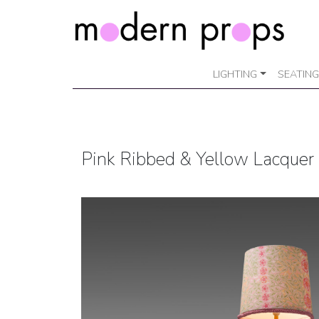
LIGHTING
SEATING
Pink Ribbed & Yellow Lacquer