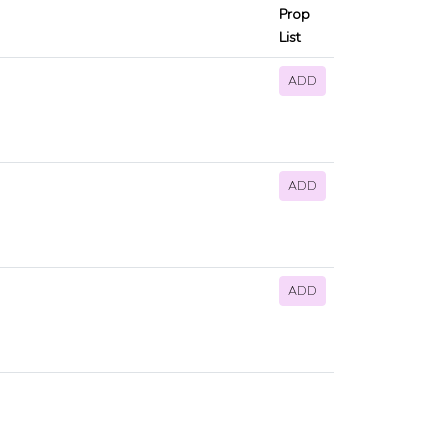
Prop
List
ADD
ADD
ADD