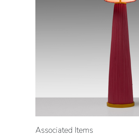
Associated Items