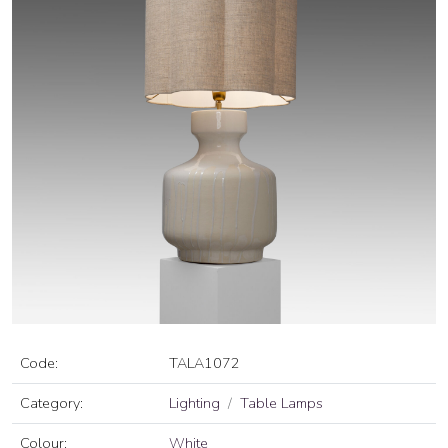
Code:
TALA1072
Category:
Lighting
Table Lamps
Colour:
White