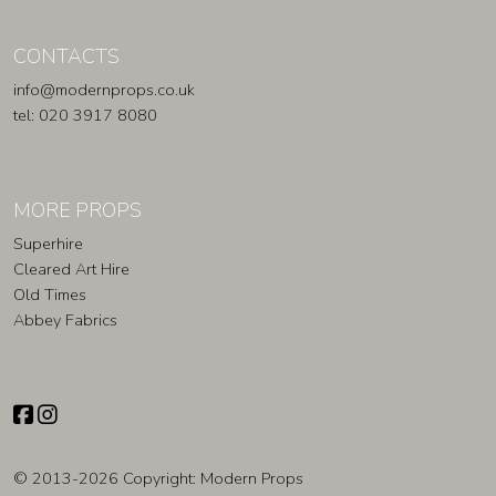
CONTACTS
info@modernprops.co.uk
tel: 020 3917 8080
MORE PROPS
Superhire
Cleared Art Hire
Old Times
Abbey Fabrics
© 2013-2026 Copyright:
Modern Props