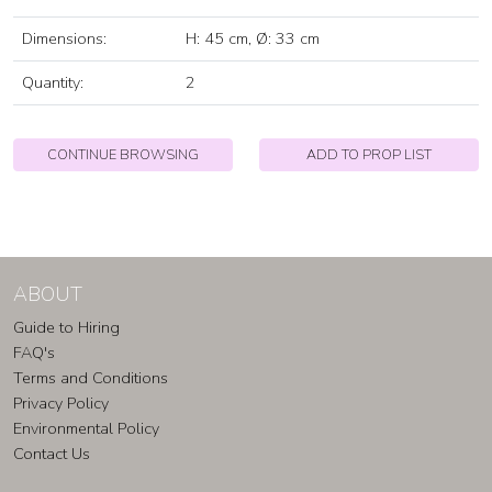
Dimensions:
H: 45 cm, Ø: 33 cm
Quantity:
2
CONTINUE BROWSING
ADD TO PROP LIST
ABOUT
Guide to Hiring
FAQ's
Terms and Conditions
Privacy Policy
Environmental Policy
Contact Us