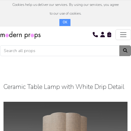
Cookies help us deliver our services. By using our services, you agree
to our use of cookies.
OK
Ceramic Table Lamp with White Drip Detail