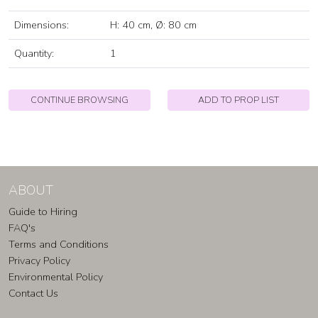
Dimensions:
H: 40 cm, Ø: 80 cm
Quantity:
1
CONTINUE BROWSING
ADD TO PROP LIST
ABOUT
Guide to Hiring
FAQ's
Terms and Conditions
Privacy Policy
Environmental Policy
Contact Us