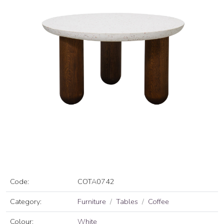
Code:
COTA0742
Category:
Furniture
Tables
Coffee
Colour:
White