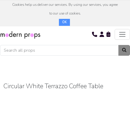
Cookies help us deliver our services. By using our services, you agree
to our use of cookies.
OK
Circular White Terrazzo Coffee Table