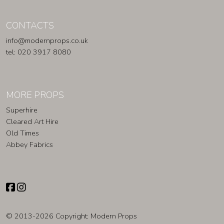
CONTACTS
info@modernprops.co.uk
tel: 020 3917 8080
MORE PROPS
Superhire
Cleared Art Hire
Old Times
Abbey Fabrics
© 2013-2026 Copyright:
Modern Props