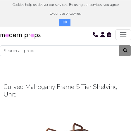
Cookies help us deliver our services. By using our services, you agree
to our use of cookies.
OK
Curved Mahogany Frame 5 Tier Shelving
Unit