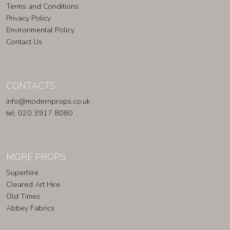
Terms and Conditions
Privacy Policy
Environmental Policy
Contact Us
CONTACTS
info@modernprops.co.uk
tel: 020 3917 8080
MORE PROPS
Superhire
Cleared Art Hire
Old Times
Abbey Fabrics