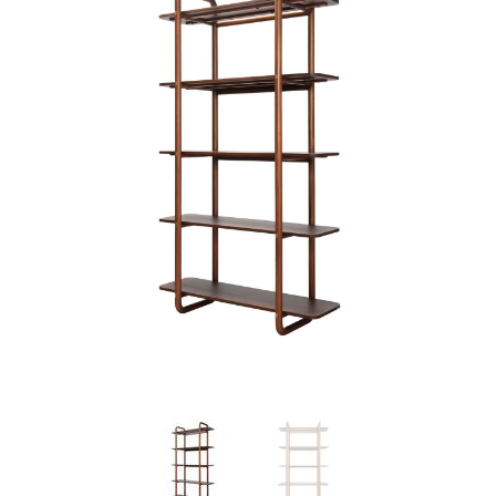
Previous
Next