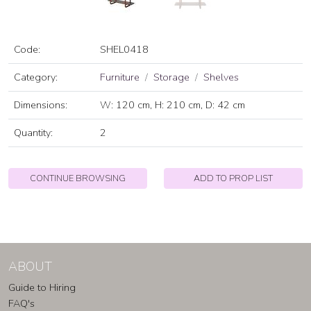
Code:
SHEL0418
Category:
Furniture
Storage
Shelves
Dimensions:
W: 120 cm, H: 210 cm, D: 42 cm
Quantity:
2
CONTINUE BROWSING
ADD TO PROP LIST
ABOUT
Guide to Hiring
FAQ's