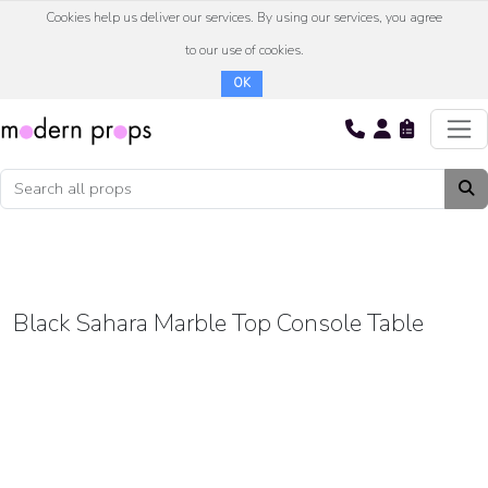
Cookies help us deliver our services. By using our services, you agree
to our use of cookies.
OK
Black Sahara Marble Top Console Table