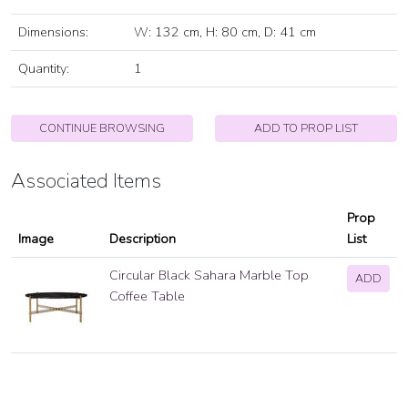
Dimensions:
W: 132 cm, H: 80 cm, D: 41 cm
Quantity:
1
CONTINUE BROWSING
ADD TO PROP LIST
Associated Items
Prop
Image
Description
List
Circular Black Sahara Marble Top
ADD
Coffee Table