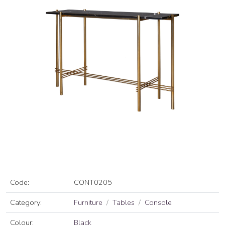
Code:
CONT0205
Category:
Furniture
Tables
Console
Colour:
Black