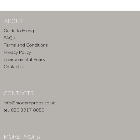
ABOUT
Guide to Hiring
FAQ's
Terms and Conditions
Privacy Policy
Environmental Policy
Contact Us
CONTACTS
info@modernprops.co.uk
tel: 020 3917 8080
MORE PROPS