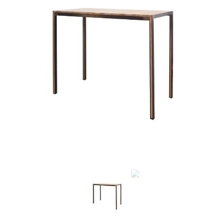
Previous
Next