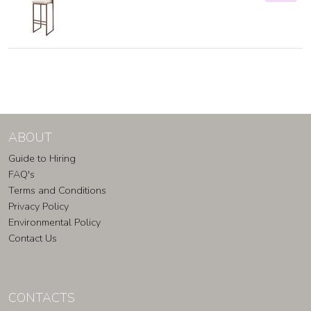
ABOUT
Guide to Hiring
FAQ's
Terms and Conditions
Privacy Policy
Environmental Policy
Contact Us
CONTACTS