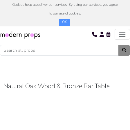
Cookies help us deliver our services. By using our services, you agree
to our use of cookies.
OK
Natural Oak Wood & Bronze Bar Table