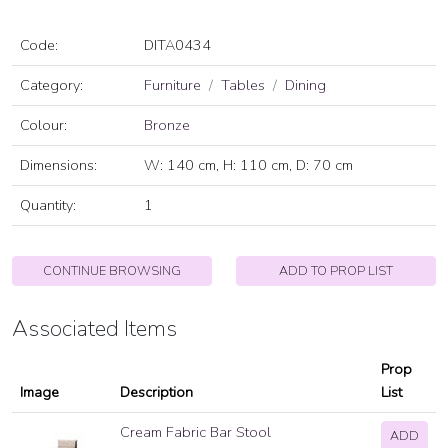
Code:
DITA0434
Category:
Furniture
Tables
Dining
Colour:
Bronze
Dimensions:
W: 140 cm, H: 110 cm, D: 70 cm
Quantity:
1
CONTINUE BROWSING
ADD TO PROP LIST
Associated Items
Prop
Image
Description
List
Cream Fabric Bar Stool
ADD